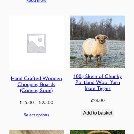
Read more
through
£18.00
100g Skein of Chunky
Hand Crafted Wooden
Portland Wool Yarn
Chopping Boards
from Tigger
(Coming Soon)
£
24.00
Price
£
15.00
–
£
25.00
range:
Add to basket
Select options
£15.00
through
£25.00