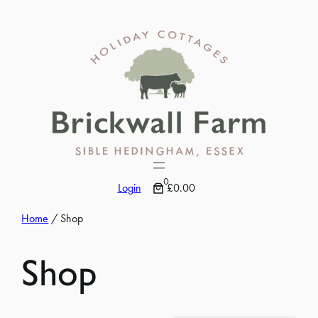
Skip
to
content
0
Login
£0.00
Home
/ Shop
Shop