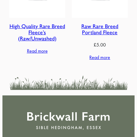
High Quality Rare Breed
Raw Rare Breed
Fleece’s
Portland Fleece
(Raw/Unwashed)
£
5.00
Read more
Read more