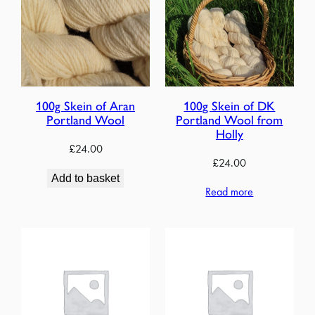
100g Skein of Aran
100g Skein of DK
Portland Wool
Portland Wool from
Holly
£
24.00
£
24.00
Add to basket
Read more