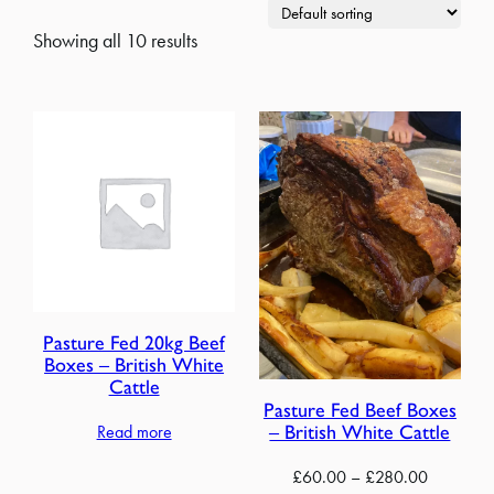
Showing all 10 results
Pasture Fed 20kg Beef
Boxes – British White
Cattle
Pasture Fed Beef Boxes
– British White Cattle
Read more
Price
£
60.00
–
£
280.00