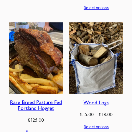
range:
Select options
£60.00
through
£280.00
Rare Breed Pasture Fed
Wood Logs
Portland Hogget
Price
£
15.00
–
£
18.00
£
125.00
range:
Select options
£15.00