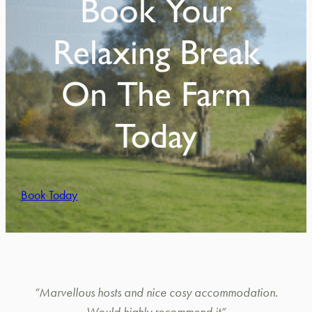
Book Your
Relaxing Break
On The Farm
Today
Book Today
“Marvellous hosts and nice cosy accommodation.
Would highly recommend it”