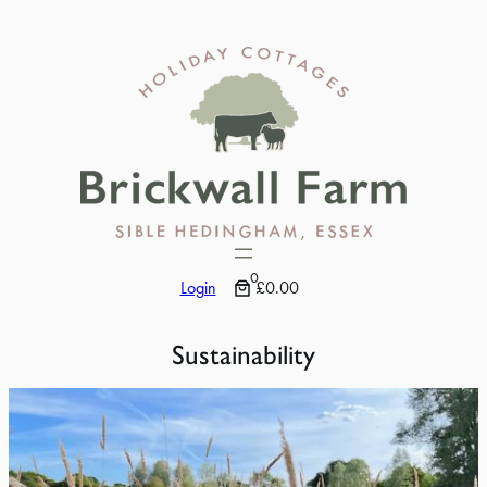
Skip
to
content
0
Login
£0.00
Sustainability