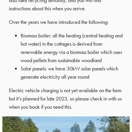
also take recycling seriously, and you will find
instructions about this when you arrive.
Over the years we have introduced the following:
Biomass boiler: all the heating (central heating and
hot water) in the cottages is derived from
renewable energy via a biomass boiler which uses
wood pellets from sustainable woodland
Solar panels: we have 30kW solar panels which
generate electricity all year round
Electric vehicle charging is not yet available on the farm
but it’s planned for late 2023, so please check in with us
when you book if you need this.