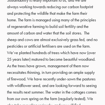
Sustainability is really important to us, and we are
always working towards reducing our carbon footprint
and protecting the wildlife that make the farm their
home. The farm is managed using many of the principles
of regenerative farming to build soil fertility and the
amount of carbon and water that the soil stores. The
sheep and cows are almost exclusively grass fed, and no
pesticides or artificial fertilisers are used on the farm.
We’ve planted hundreds of trees which have now (over
25 years later) matured to become beautiful woodland.
As the trees have grown, management of them now
necessitates thinning, in turn providing an ample supply
of firewood. We have recently under-sown the pastures
with wildflower seed, and are looking forward to seeing
the results next summer. The water in the cottages comes
from our own spring on the farm (regularly tested). We