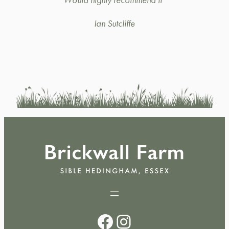
Ian Sutcliffe
Facebook
Instagram