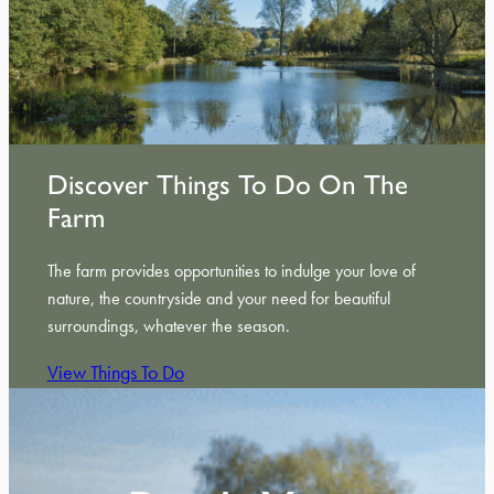
Discover Things To Do On The
Farm
The farm provides opportunities to indulge your love of
nature, the countryside and your need for beautiful
surroundings, whatever the season.
View Things To Do