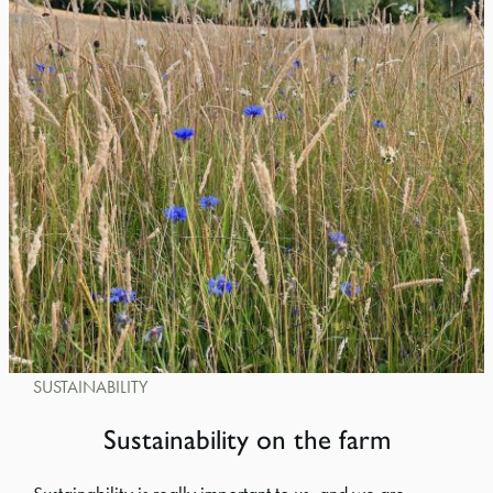
SUSTAINABILITY
Sustainability on the farm