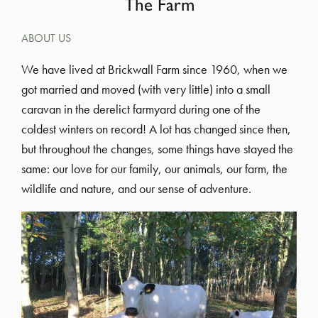
The Farm
ABOUT US
We have lived at Brickwall Farm since 1960, when we
got married and moved (with very little) into a small
caravan in the derelict farmyard during one of the
coldest winters on record! A lot has changed since then,
but throughout the changes, some things have stayed the
same: our love for our family, our animals, our farm, the
wildlife and nature, and our sense of adventure.