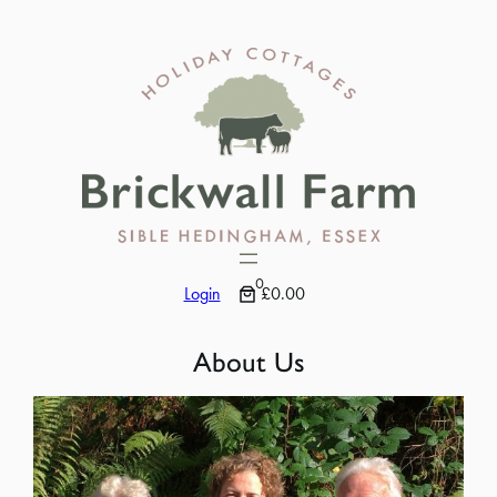
Skip
to
content
0
Login
£0.00
About Us