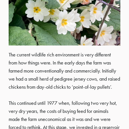
The current wildlife rich environment is very different
from how things were. In the early days the farm was
farmed more conventionally and commercially. Initially
we had a small herd of pedigree jersey cows, and raised
chickens from day-old chicks to ‘point-of-lay pullets’.
This continued until 1977 when, following two very hot,
very dry years, the costs of buying feed for animals
made the farm uneconomical as it was and we were
forced to rethink. At this stage, we invested in a reservoir