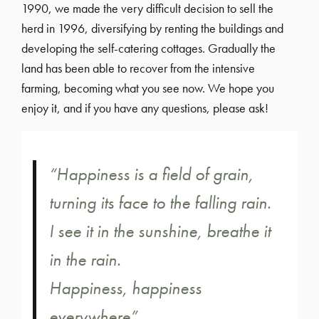
1990, we made the very difficult decision to sell the
herd in 1996, diversifying by renting the buildings and
developing the self-catering cottages. Gradually the
land has been able to recover from the intensive
farming, becoming what you see now. We hope you
enjoy it, and if you have any questions, please ask!
“Happiness is a field of grain,
turning its face to the falling rain.
I see it in the sunshine, breathe it
in the rain.
Happiness, happiness
everywhere”