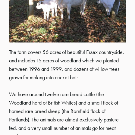
The farm covers 56 acres of beautiful Essex countryside,
and includes 15 acres of woodland which we planted
between 1996 and 1999, and dozens of willow trees
grown for making into cricket bats.
We have around twelve rare breed cattle (the
Woodland herd of British Whites) and a small flock of
horned rare breed sheep (the Barnfield flock of
Portlands). The animals are almost exclusively pasture
fed, and a very small number of animals go for meat