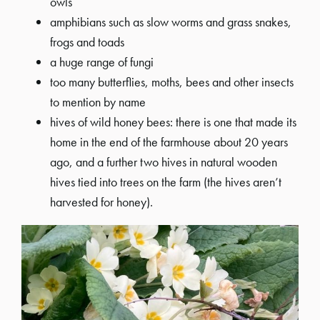
owls
amphibians such as slow worms and grass snakes,
frogs and toads
a huge range of fungi
too many butterflies, moths, bees and other insects
to mention by name
hives of wild honey bees: there is one that made its
home in the end of the farmhouse about 20 years
ago, and a further two hives in natural wooden
hives tied into trees on the farm (the hives aren’t
harvested for honey).