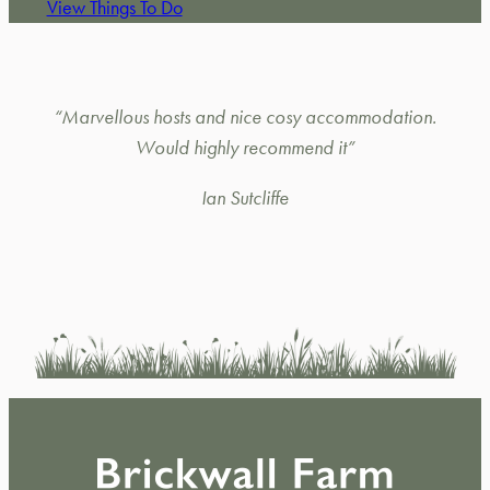
View Things To Do
“Marvellous hosts and nice cosy accommodation.
Would highly recommend it”
Ian Sutcliffe