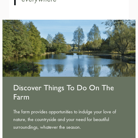
Discover Things To Do On The
Farm
The farm provides opportunities to indulge your love of
nature, the countryside and your need for beautiful
surroundings, whatever the season.