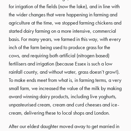
for irrigation of the fields (now the lake), and in line with
the wider changes that were happening in farming and
agriculture at the time, we stopped farming chickens and
started dairy farming on a more intensive, commercial
basis. For many years, we farmed in this way, with every
inch of the farm being used to produce grass for the
cows, and requiring both artificial (nitrogen based)
fertilisers and irrigation (because Essex is such a low
rainfall county, and without water, grass doesn’t grow!).
To make ends meet from what is, in farming terms, a very
small farm, we increased the value of the milk by making
award winning dairy products, including live yoghurts,
unpasteurised cream, cream and curd cheeses and ice-
cream, delivering these to local shops and London.
After our eldest daughter moved away to get married in