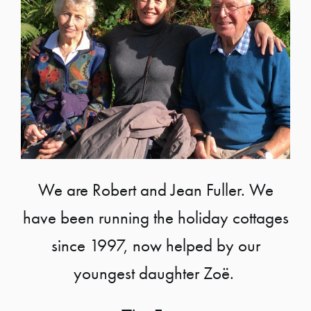
We are Robert and Jean Fuller. We
have been running the holiday cottages
since 1997, now helped by our
youngest daughter Zoë.