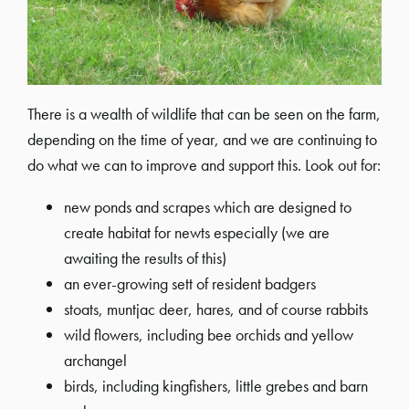
There is a wealth of wildlife that can be seen on the farm,
depending on the time of year, and we are continuing to
do what we can to improve and support this. Look out for:
new ponds and scrapes which are designed to
create habitat for newts especially (we are
awaiting the results of this)
an ever-growing sett of resident badgers
stoats, muntjac deer, hares, and of course rabbits
wild flowers, including bee orchids and yellow
archangel
birds, including kingfishers, little grebes and barn