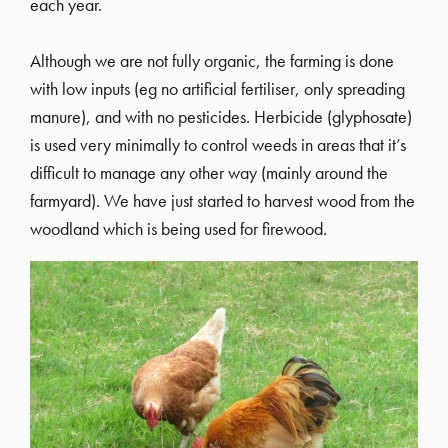
each year.
Although we are not fully organic, the farming is done
with low inputs (eg no artificial fertiliser, only spreading
manure), and with no pesticides. Herbicide (glyphosate)
is used very minimally to control weeds in areas that it’s
difficult to manage any other way (mainly around the
farmyard). We have just started to harvest wood from the
woodland which is being used for firewood.