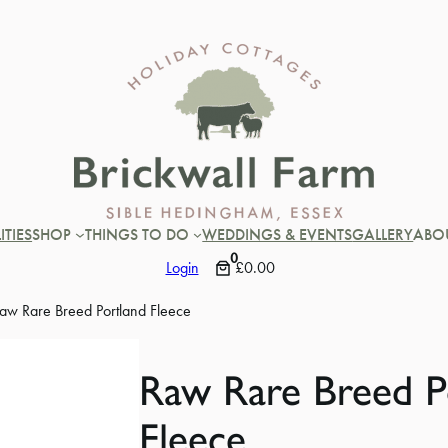
ITIES
SHOP
THINGS TO DO
WEDDINGS & EVENTS
GALLERY
ABO
0
Login
£0.00
aw Rare Breed Portland Fleece
Raw Rare Breed P
Fleece