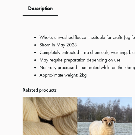
Description
Whole, unwashed fleece – suitable for crafts (eg f
Shorn in May 2025
Completely untreated – no chemicals, washing, ble
May require preparation depending on use
Naturally processed – untreated while on the shee
Approximate weight: 2kg
Related products