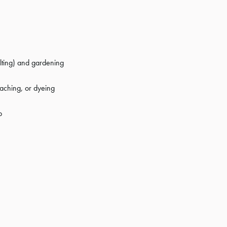
elting) and gardening
aching, or dyeing
p