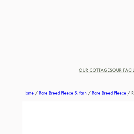
Skip
to
content
OUR COTTAGES
OUR FACIL
Home
/
Rare Breed Fleece & Yarn
/
Rare Breed Fleece
/ R