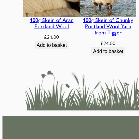
100g Skein of Aran
100g Skein of Chunky
Portland Wool
Portland Wool Yarn
from Tigger
£
24.00
£
24.00
Add to basket
Add to basket