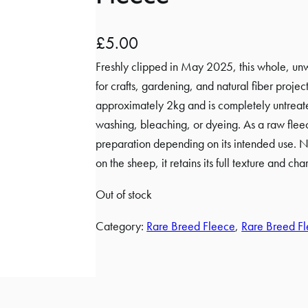
£
5.00
Freshly clipped in May 2025, this whole, unw
for crafts, gardening, and natural fiber proje
approximately 2kg and is completely untreat
washing, bleaching, or dyeing. As a raw flee
preparation depending on its intended use. N
on the sheep, it retains its full texture and char
Out of stock
Category:
Rare Breed Fleece
, 
Rare Breed Fl