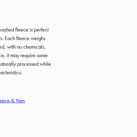
ashed fleece is perfect
cts. Each fleece weighs
ed, with no chemicals,
ce, it may require some
aturally processed while
acteristics.
eece & Yarn