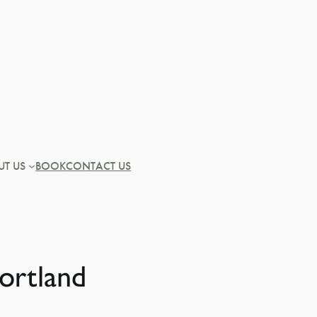
UT US
BOOK
CONTACT US
ortland