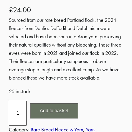
£
24.00
Sourced from our rare breed Portland flock, the 2024
fleeces from Dahlia, Daffodil and Delphinium were
selected and have been spun into Aran yarn. preserving
their natural qualities without any bleaching. These three
ewes were born in 2021 and joined our flock in 2022.
Their fleeces are particularly sumptuous – above
average staple length and excellent crimp. As we have
blended these we have more stock available.
26 in stock
1
Add to basket
0
0
g
Category:
Rare Breed Fleece & Yarn
, 
Yarn