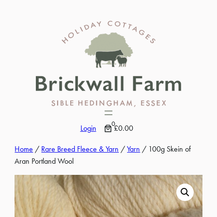
Skip
to
content
0
Login
£0.00
Home
/
Rare Breed Fleece & Yarn
/
Yarn
/ 100g Skein of
Aran Portland Wool