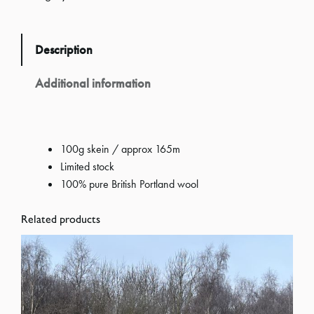
S
k
Description
e
i
Additional information
n
o
f
100g skein / approx 165m
A
Limited stock
r
100% pure British Portland wool
a
n
Related products
P
o
r
t
l