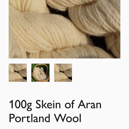
100g Skein of Aran
Portland Wool