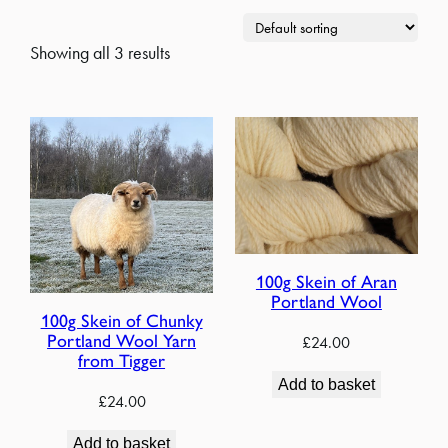
Showing all 3 results
100g Skein of Aran
Portland Wool
100g Skein of Chunky
Portland Wool Yarn
£
24.00
from Tigger
Add to basket
£
24.00
Add to basket