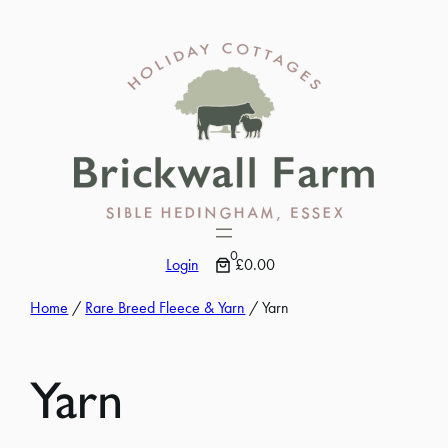
Skip
to
content
0
Login
£0.00
Home
/
Rare Breed Fleece & Yarn
/ Yarn
Yarn