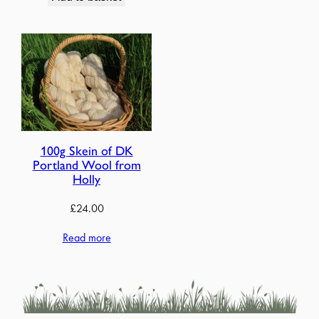
100g Skein of DK
Portland Wool from
Holly
£
24.00
Read more