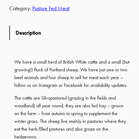
Category:
Pasture Fed Meat
Description
We have a small herd of British White cattle and a small (but
growing!) flock of Portland sheep. We have just one or two
beef animals and four sheep to sell for meat each year –
follow us on Instagram or Facebook for availability updates.
The cattle are Silvopastured (grazing in the fields and
woodland) all year round, they are also fed hay – grown
on the farm – from autumn to spring to supplement the
winter grass. The sheep live mainly in pastures where they
eat the herb filled pastures and also graze on the
hedgerows.