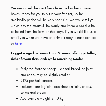
We usually sell the meat fresh from the butcher in mixed
boxes, ready for you to put in your freezer, so the
availability period will be very short (i.e. we would tell you
which day the meat will be ready and it would need to be
collected from the farm on that day). If you would like us to
email you when we have an animal ready, please contact
us
here.
Hogget – aged between 1 and 2 years, offering a fuller,
richer flavour than lamb while remaining tender.
Pedigree Portland sheep – a small breed, so joints
and chops may be slightly smaller.
£125 per half carcass
Includes: one leg joint, one shoulder joint, chops,
cutlets and breast
Approximate weight: 8-10 kg