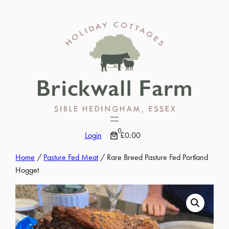
Skip
to
content
0
Login
£0.00
Home
/
Pasture Fed Meat
/ Rare Breed Pasture Fed Portland
Hogget