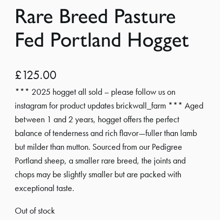
Rare Breed Pasture
Fed Portland Hogget
£
125.00
*** 2025 hogget all sold – please follow us on
instagram for product updates brickwall_farm *** Aged
between 1 and 2 years, hogget offers the perfect
balance of tenderness and rich flavor—fuller than lamb
but milder than mutton. Sourced from our Pedigree
Portland sheep, a smaller rare breed, the joints and
chops may be slightly smaller but are packed with
exceptional taste.
Out of stock