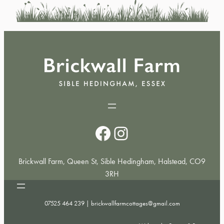
Facebook
Instagram
Brickwall Farm, Queen St, Sible Hedingham, Halstead, CO9
3RH
07525 464 239 |
brickwallfarmcottages@gmail.com