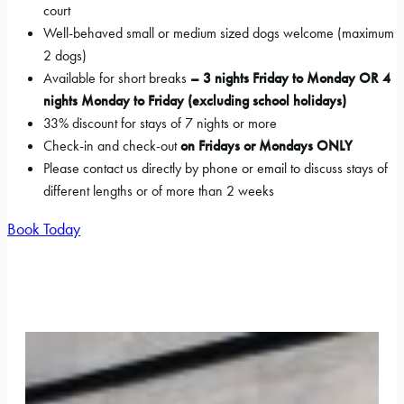
court
Well-behaved small or medium sized dogs welcome (maximum
2 dogs)
Available for short breaks
– 3 nights Friday to Monday OR 4
nights Monday to Friday (excluding school holidays)
33% discount for stays of 7 nights or more
Check-in and check-out
on Fridays or Mondays
ONLY
Please contact us directly by phone or email to discuss stays of
different lengths or of more than 2 weeks
Book Today