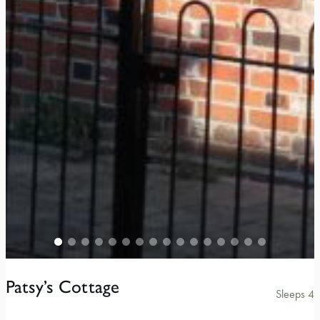
Patsy’s Cottage
Sleeps 4