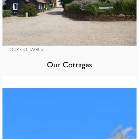
OUR COTTAGES
Our Cottages