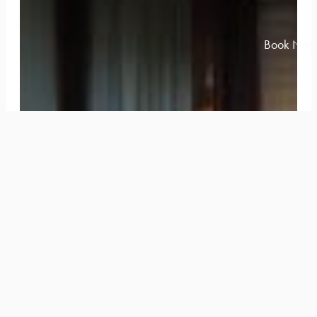
Book Now