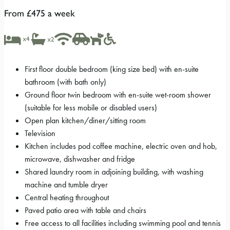
From £475 a week
First floor double bedroom (king size bed) with en-suite
bathroom (with bath only)
Ground floor twin bedroom with en-suite wet-room shower
(suitable for less mobile or disabled users)
Open plan kitchen/diner/sitting room
Television
Kitchen includes pod coffee machine, electric oven and hob,
microwave, dishwasher and fridge
Shared laundry room in adjoining building, with washing
machine and tumble dryer
Central heating throughout
Paved patio area with table and chairs
Free access to all facilities including swimming pool and tennis